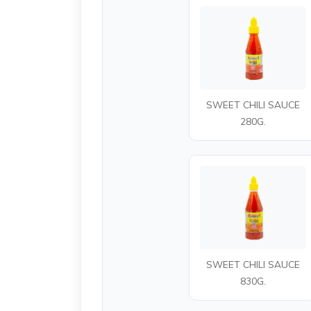
SWEET CHILI SAUCE
280G.
SWEET CHILI SAUCE
830G.