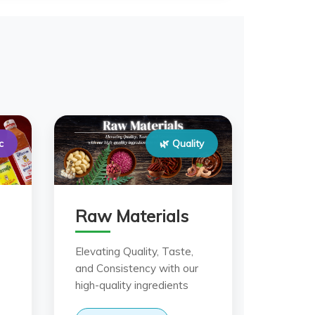
c
🌿 Quality
Raw Materials
Elevating Quality, Taste,
and Consistency with our
high-quality ingredients