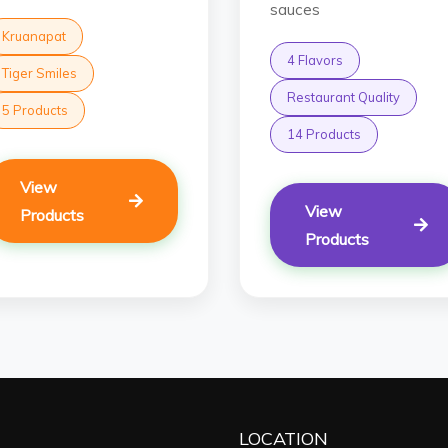
sauces
Kruanapat
4 Flavors
Tiger Smiles
Restaurant Quality
5 Products
14 Products
View
View
Products
Products
LOCATION