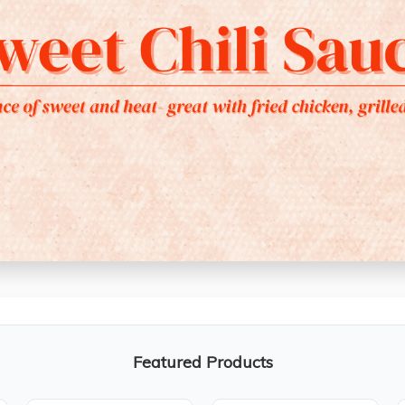
Featured Products