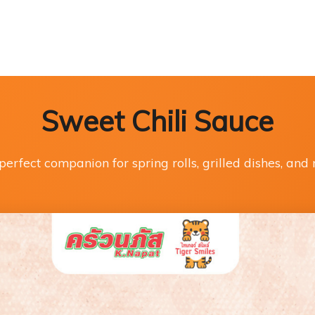
Sweet Chili Sauce
perfect companion for spring rolls, grilled dishes, and