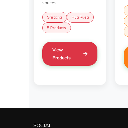
sauces
Sriracha
Hua Ruea
5 Products
View
Products
SOCIAL