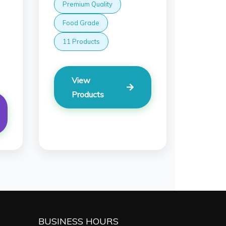
Premium Quality
Food Grade
11 Products
View
Products
BUSINESS HOURS