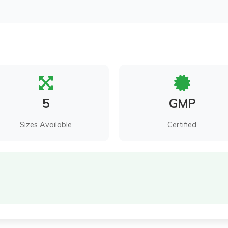
5
GMP
Sizes Available
Certified