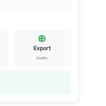
Export
Quality