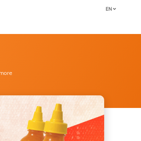
EN
 more