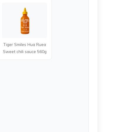
Tiger Smiles Hua Ruea
Sweet chili sauce 560g