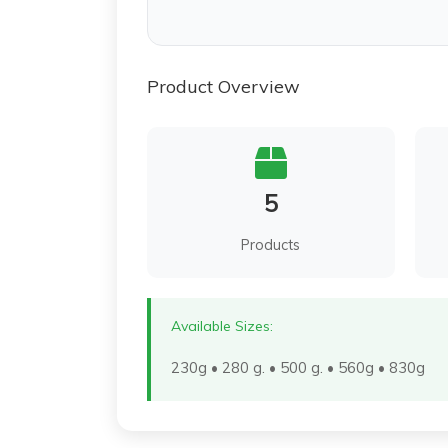
Product Overview
5
Products
Available Sizes:
230g • 280 g. • 500 g. • 560g • 830g