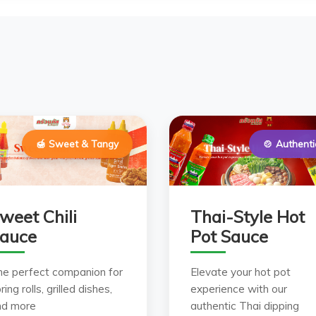
🍯 Sweet & Tangy
🍲 Authenti
weet Chili
Thai-Style Hot
auce
Pot Sauce
he perfect companion for
Elevate your hot pot
ring rolls, grilled dishes,
experience with our
nd more
authentic Thai dipping