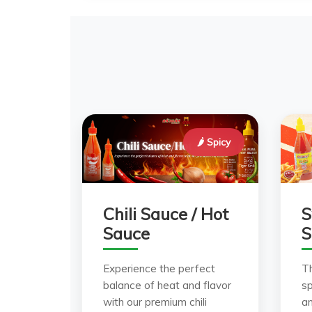
🌶️ Spicy
Chili Sauce / Hot
S
Sauce
S
Experience the perfect
T
balance of heat and flavor
sp
with our premium chili
a