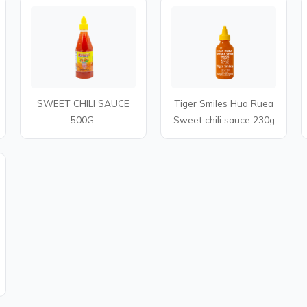
SWEET CHILI SAUCE
Tiger Smiles Hua Ruea
500G.
Sweet chili sauce 230g